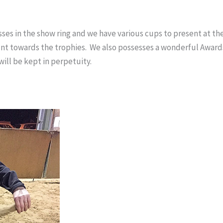
es in the show ring and we have various cups to present at t
ount towards the trophies. We also possesses a wonderful Awar
ill be kept in perpetuity.