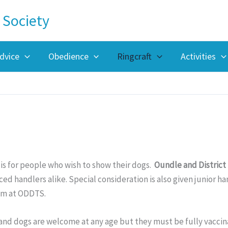
 Society
dvice
Obedience
Ringcraft
Activities
 is for people who wish to show their dogs.
Oundle and District 
ed handlers alike. Special consideration is also given junior h
om at ODDTS.
and dogs are welcome at any age but they must be fully vaccin