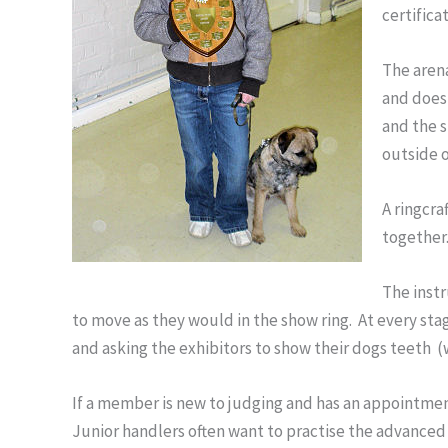
certifica
The arena
and does 
and the s
outside o
A ringcra
together.
The instr
to move as they would in the show ring. At every sta
and asking the exhibitors to show their dogs teeth (
If a member is new to judging and has an appointmen
Junior handlers often want to practise the advanced 