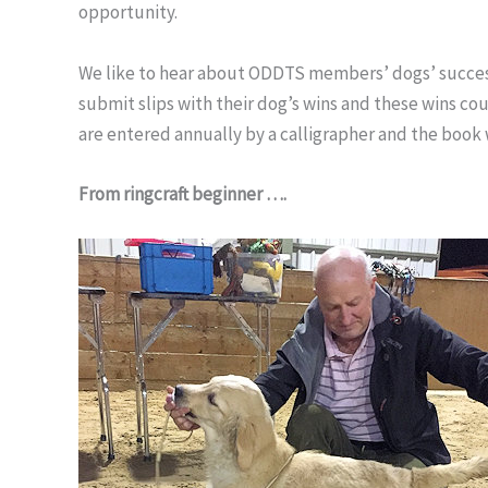
opportunity.
We like to hear about ODDTS members’ dogs’ success
submit slips with their dog’s wins and these wins c
are entered annually by a calligrapher and the book w
From ringcraft beginner ….