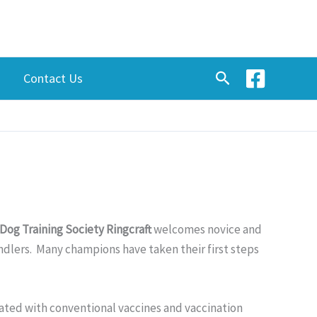
Search
Contact Us
Dog Training Society Ringcraft
welcomes novice and
andlers. Many champions have taken their first steps
ated with conventional vaccines and vaccination