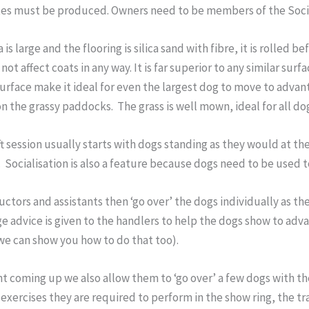
tes must be produced. Owners need to be members of the Societ
 is large and the flooring is silica sand with fibre, it is rolled b
not affect coats in any way. It is far superior to any similar surf
urface make it ideal for even the largest dog to move to adva
n the grassy paddocks. The grass is well mown, ideal for all do
ft session usually starts with dogs standing as they would at t
 Socialisation is also a feature because dogs need to be used
uctors and assistants then ‘go over’ the dogs individually as th
ge advice is given to the handlers to help the dogs show to ad
we can show you how to do that too).
t coming up we also allow them to ‘go over’ a few dogs with th
exercises they are required to perform in the show ring, the tr