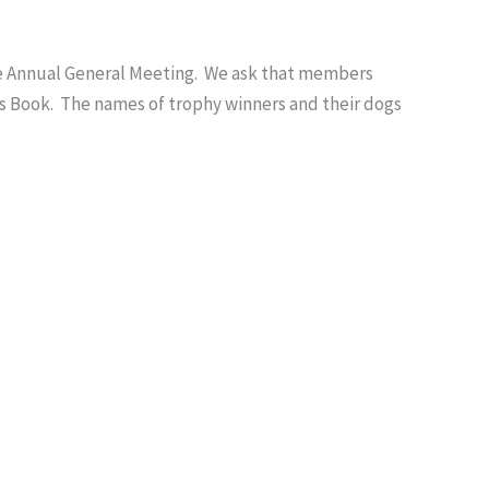
he Annual General Meeting. We ask that members
ds Book. The names of trophy winners and their dogs