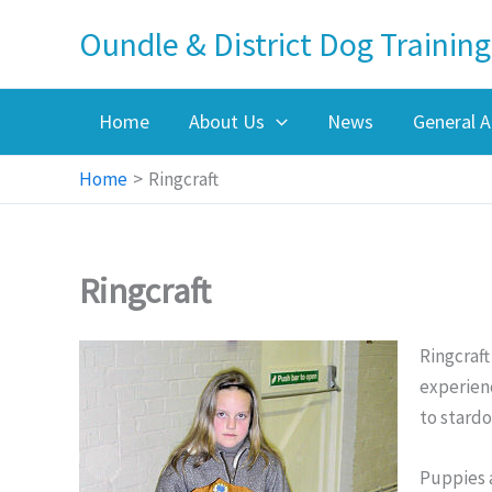
Skip
Oundle & District Dog Training
to
content
Home
About Us
News
General A
Home
Ringcraft
Ringcraft
Ringcraft
experienc
to stard
Puppies 