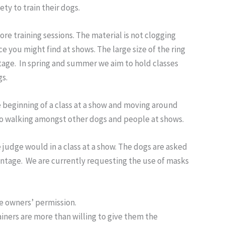
y to train their dogs.
efore training sessions. The material is not clogging
ace you might find at shows. The large size of the ring
ntage. In spring and summer we aim to hold classes
gs.
he beginning of a class at a show and moving around
 to walking amongst other dogs and people at shows.
e judge would in a class at a show. The dogs are asked
vantage. We are currently requesting the use of masks
e owners’ permission.
ainers are more than willing to give them the