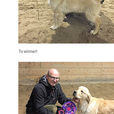
To winner!