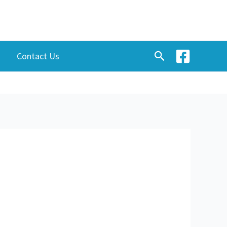
Search
Contact Us