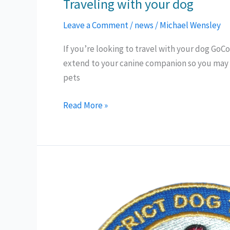
Traveling with your dog
Leave a Comment
/
news
/
Michael Wensley
If you’re looking to travel with your dog GoCo
extend to your canine companion so you may 
pets
Traveling
Read More »
with
your
dog