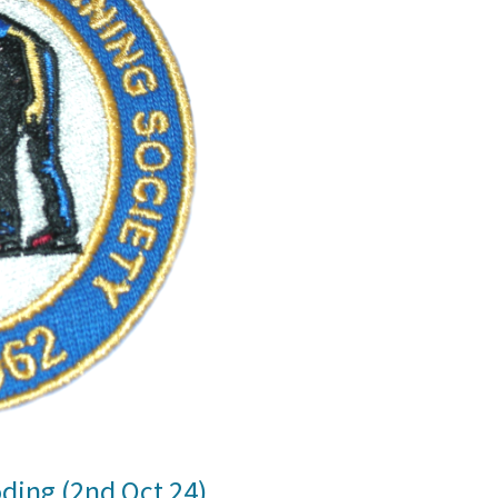
oding (2nd Oct 24)