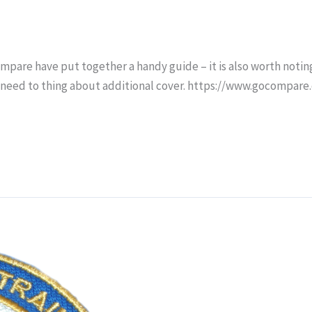
mpare have put together a handy guide – it is also worth noting
need to thing about additional cover. https://www.gocompare