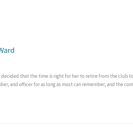
 Ward
ecided that the time is right for her to retire from the club 
, and officer for as long as most can remember, and the comm