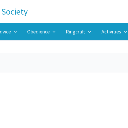
 Society
dvice
Obedience
Ringcraft
Activities