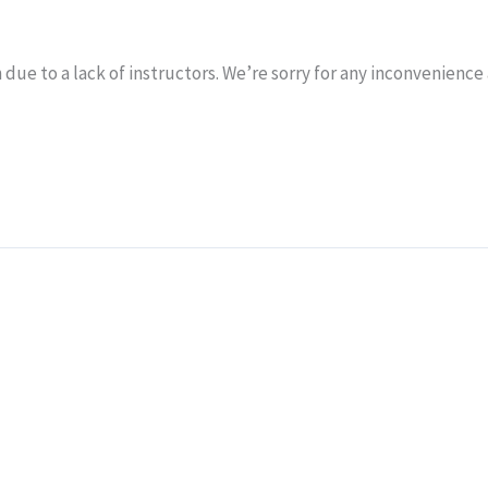
 due to a lack of instructors. We’re sorry for any inconvenience