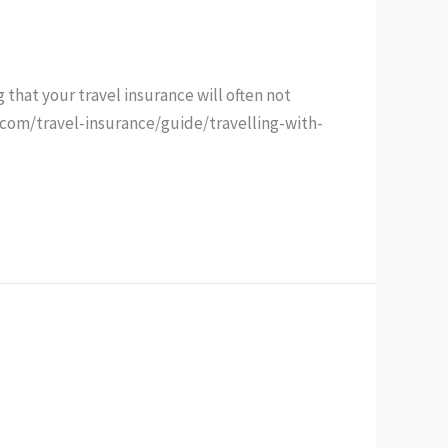
 that your travel insurance will often not
.com/travel-insurance/guide/travelling-with-