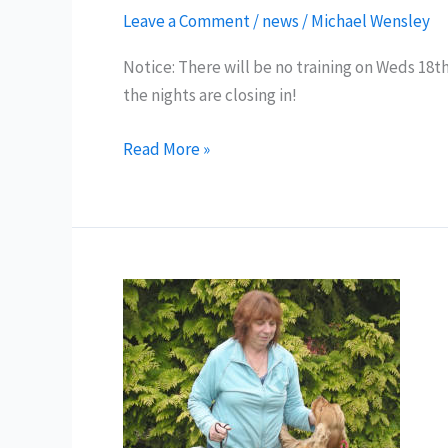
Leave a Comment
/
news
/
Michael Wensley
Notice: There will be no training on Weds 18th
the nights are closing in!
No
Read More »
Training
–
Weds
18th
Sept