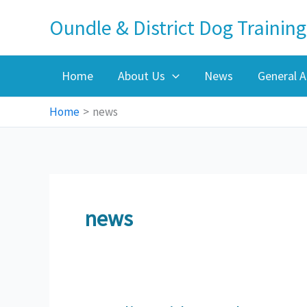
Skip
Oundle & District Dog Training
to
content
Home
About Us
News
General A
Home
news
news