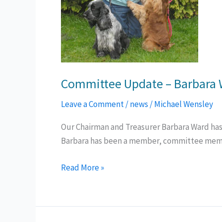
Committee Update – Barbara
Leave a Comment
/
news
/
Michael Wensley
Our Chairman and Treasurer Barbara Ward has d
Barbara has been a member, committee member
Committee
Read More »
Update
–
Barbara