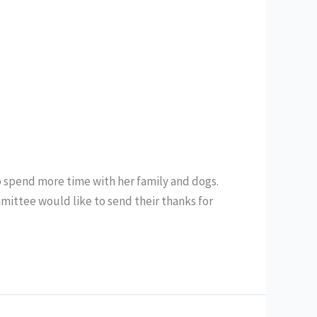
to spend more time with her family and dogs.
ittee would like to send their thanks for