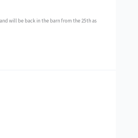
 and will be back in the barn from the 25th as