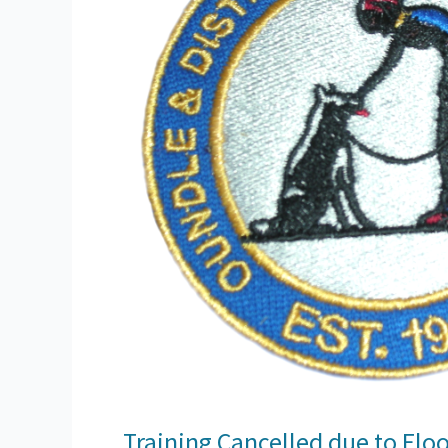
Training Cancelled due to Flo