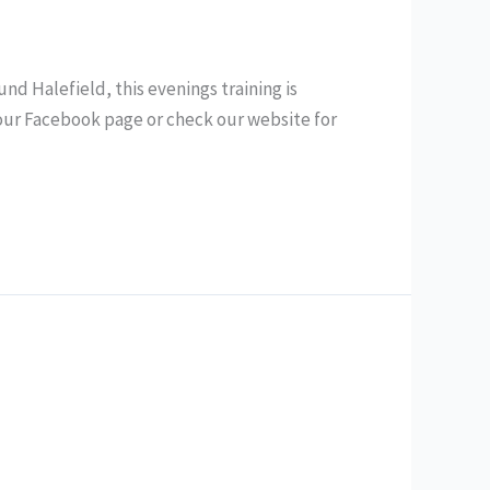
d Halefield, this evenings training is
 our Facebook page or check our website for