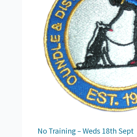
No Training – Weds 18th Sept