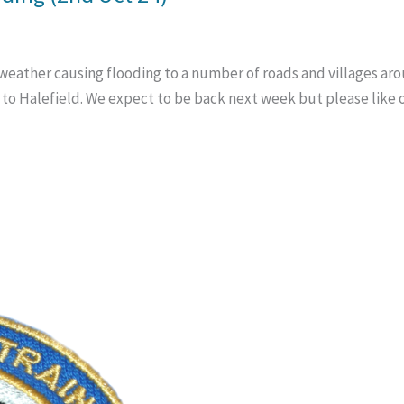
ather causing flooding to a number of roads and villages aroun
 to Halefield. We expect to be back next week but please like