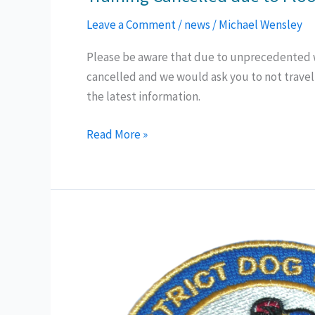
Leave a Comment
/
news
/
Michael Wensley
Please be aware that due to unprecedented we
cancelled and we would ask you to not travel
the latest information.
Training
Read More »
Cancelled
due
to
Flooding
(2nd
Oct
24)